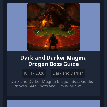
continuously generates Silver, Pieces of Eight
(Po8), and valuable Helm resources. Whether
you're expanding your Manufactories or
unlocking powerful Black Market equipment,
an efficient resource strategy will dramatically
speed up your progression.
Dark and Darker Magma
Dragon Boss Guide
Jul, 17 2026
Dark and Darker
Dark and Darker Magma Dragon Boss Guide:
Hitboxes, Safe Spots and DPS Windows