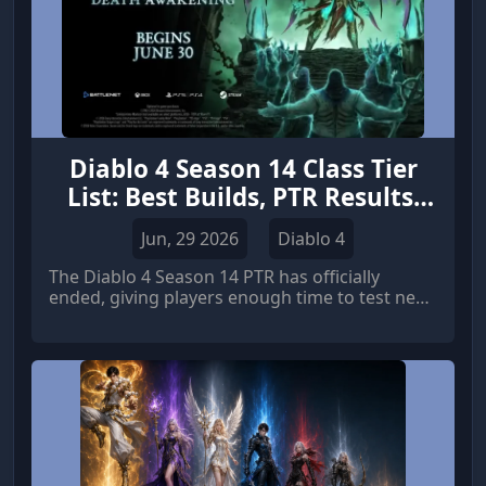
Diablo 4 Season 14 Class Tier
List: Best Builds, PTR Results,
and Meta Predictions
Jun, 29 2026
Diablo 4
The Diablo 4 Season 14 PTR has officially
ended, giving players enough time to test new
balance changes, class adjustments, and
endgame performance. Although Blizzard has
not yet revealed every final change before the
live launch, the PTR provides a strong preview
of which classes and builds are expected to
dominate the upcoming season.