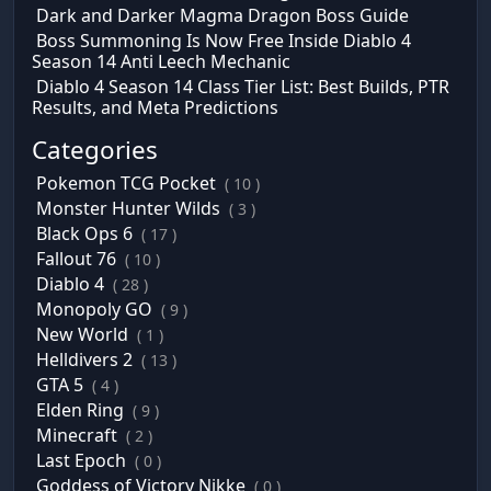
Dark and Darker Magma Dragon Boss Guide
Boss Summoning Is Now Free Inside Diablo 4
Season 14 Anti Leech Mechanic
Diablo 4 Season 14 Class Tier List: Best Builds, PTR
Results, and Meta Predictions
Categories
Pokemon TCG Pocket
( 10 )
Monster Hunter Wilds
( 3 )
Black Ops 6
( 17 )
Fallout 76
( 10 )
Diablo 4
( 28 )
Monopoly GO
( 9 )
New World
( 1 )
Helldivers 2
( 13 )
GTA 5
( 4 )
Elden Ring
( 9 )
Minecraft
( 2 )
Last Epoch
( 0 )
Goddess of Victory Nikke
( 0 )