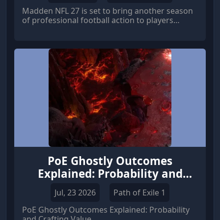
Madden NFL 27 is set to bring another season
of professional football action to players
around the world. EA Sports has confirmed
that the standard edition will officially launch
worldwide on August 13, 2026, while players
who choose premium editions or subscription
options can step onto the virtual field earlier.
PoE Ghostly Outcomes
Explained: Probability and
Crafting Value
Jul, 23 2026
Path of Exile 1
PoE Ghostly Outcomes Explained: Probability
and Crafting Value