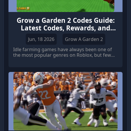
Grow a Garden 2 Codes Guide:
Latest Codes, Rewards, and
More
Jun, 18 2026
Grow A Garden 2
Idle farming games have always been one of
the most popular genres on Roblox, but few
titles have reached the level of attention
achieved by Grow a Garden. The original game
became a massive hit thanks to its relaxing
gameplay loop, garden expansion system, and
rewarding progression mechanics.