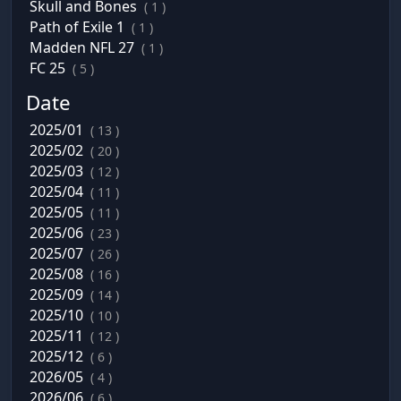
Skull and Bones
( 1 )
Path of Exile 1
( 1 )
Madden NFL 27
( 1 )
FC 25
( 5 )
Date
2025/01
( 13 )
2025/02
( 20 )
2025/03
( 12 )
2025/04
( 11 )
2025/05
( 11 )
2025/06
( 23 )
2025/07
( 26 )
2025/08
( 16 )
2025/09
( 14 )
2025/10
( 10 )
2025/11
( 12 )
2025/12
( 6 )
2026/05
( 4 )
2026/06
( 6 )