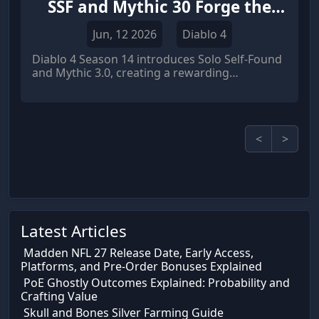
SSF and Mythic 30 Forge the
Ultimate Anti Grind Loop
Jun, 12 2026
Diablo 4
Diablo 4 Season 14 introduces Solo Self-Found
and Mythic 3.0, creating a rewarding
progression system that reduces RNG
frustration, improves Diablo 4 items value, and
offers a powerful alternative to players who
buy Diablo 4 items through the economy.
<
>
Latest Articles
Madden NFL 27 Release Date, Early Access,
Platforms, and Pre-Order Bonuses Explained
PoE Ghostly Outcomes Explained: Probability and
Crafting Value
Skull and Bones Silver Farming Guide