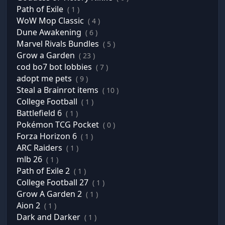
Path of Exile
( 1 )
WoW Mop Classic
( 4 )
Dune Awakening
( 6 )
Marvel Rivals Bundles
( 5 )
Grow a Garden
( 23 )
cod bo7 bot lobbies
( 7 )
adopt me pets
( 9 )
Steal a Brainrot items
( 10 )
College Football
( 1 )
Battlefield 6
( 1 )
Pokémon TCG Pocket
( 0 )
Forza Horizon 6
( 1 )
ARC Raiders
( 1 )
mlb 26
( 1 )
Path of Exile 2
( 1 )
College Football 27
( 1 )
Grow A Garden 2
( 1 )
Aion 2
( 1 )
Dark and Darker
( 1 )