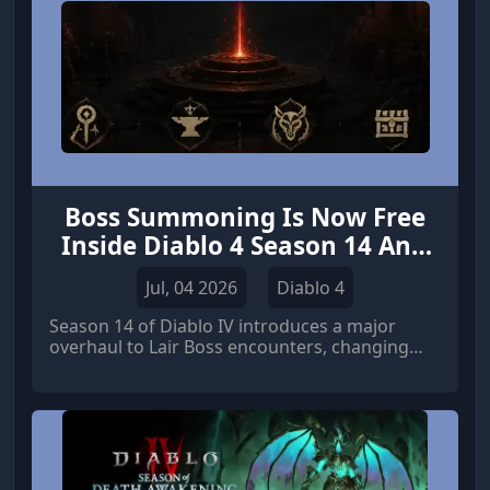
Boss Summoning Is Now Free
Inside Diablo 4 Season 14 Anti
Leech Mechanic
Jul, 04 2026
Diablo 4
Season 14 of Diablo IV introduces a major
overhaul to Lair Boss encounters, changing
how endgame players engage with high-value
fights. Instead of requiring summoning
materials to access bosses, players can now
enter freely at any time.