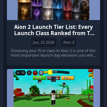
Aion 2 Launch Tier List: Every
Launch Class Ranked from T0
to Trash
Jun, 22 2026
Aion 2
Choosing your first class in Aion 2 is one of the
most important launch-day decisions you will
make. A poor choice can easily lead to reroll
regret after spending dozens of hours l