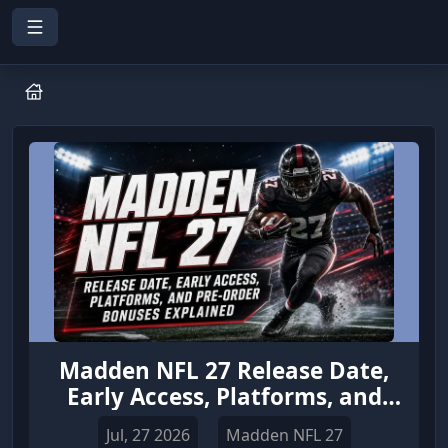
Madden NFL 27 Release Date,
Early Access, Platforms, and
Pre-Order Bonuses Explained
Jul, 27 2026
Madden NFL 27