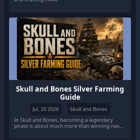
Skull and Bones Silver Farming
Guide
Jul, 20 2026
Skull and Bones
In Skull and Bones, becoming a legendary
pirate is about much more than winning naval
battles. The real challenge lies in creating a
profitable smuggling network that