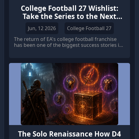
College Football 27 Wishlist:
Take the Series to the Next
Level
Jun, 12 2026
College Football 27
The return of EA's college football franchise
has been one of the biggest success stories in
sports gaming. College Football 26 built upon
the strong foundation established by its
predecessor, delivering an authentic college
football atmosphere, improved gameplay, and
engaging modes such as Dynasty and Road to
Glory.
The Solo Renaissance How D4