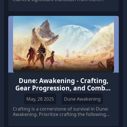
survival to mastering the harsh realities of
Arrakis and asserting your dominance. Once
you've esta
Dune: Awakening - Crafting,
Gear Progression, and Combat
Basics
May, 28 2025
Dune Awakening
Crafting is a cornerstone of survival in Dune:
Awakening. Prioritize crafting the following
items