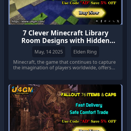
7 Clever Minecraft Library
Room Designs with Hidden
Doors
May, 14 2025
Elden Ring
Minecraft, the game that continues to capture
the imagination of players worldwide, offers
endless possibilities for creativity.