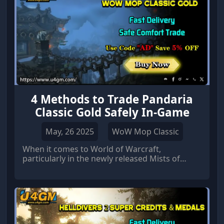
targeting specific items of u4gm, leveling your
character, or simply accumulating wealth.
4 Methods to Trade Pandaria
Classic Gold Safely In-Game
May, 26 2025
WoW Mop Classic
When it comes to World of Warcraft,
particularly in the newly released Mists of
Pandaria (MoP) Classic, gold plays a central
role in the player experience.