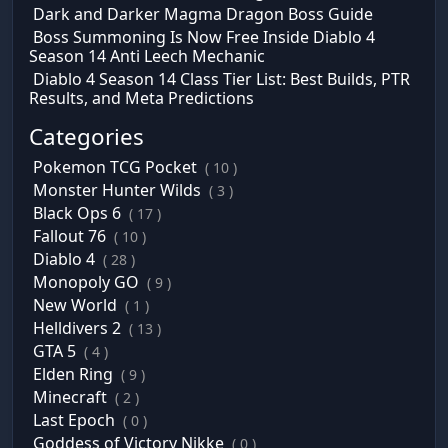
Dark and Darker Magma Dragon Boss Guide
Boss Summoning Is Now Free Inside Diablo 4
Season 14 Anti Leech Mechanic
Diablo 4 Season 14 Class Tier List: Best Builds, PTR
Results, and Meta Predictions
Categories
Pokemon TCG Pocket
( 10 )
Monster Hunter Wilds
( 3 )
Black Ops 6
( 17 )
Fallout 76
( 10 )
Diablo 4
( 28 )
Monopoly GO
( 9 )
New World
( 1 )
Helldivers 2
( 13 )
GTA 5
( 4 )
Elden Ring
( 9 )
Minecraft
( 2 )
Last Epoch
( 0 )
Goddess of Victory Nikke
( 0 )