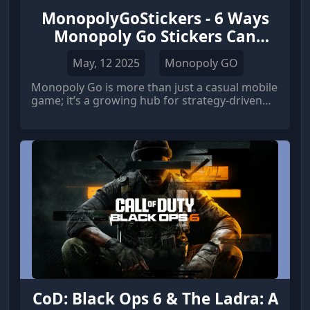
MonopolyGoStickers - 6 Ways
Monopoly Go Stickers Can
Unlock Exclusive Rewards
May, 12 2025
Monopoly GO
Monopoly Go is more than just a casual mobile
game; it’s a growing hub for strategy-driven
players looking to build, collect, and dominate.
One of the most engaging features in the
game is the sticker collection system. These
stickers aren’t just digital collectibles — they
hold the key to unlocking valuable, exclusive in-
game rewards.
CoD: Black Ops 6 & The Ladra: A