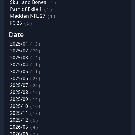
Skull and Bones
( 1 )
Path of Exile 1
( 1 )
Madden NFL 27
( 1 )
FC 25
( 5 )
Date
2025/01
( 13 )
2025/02
( 20 )
2025/03
( 12 )
2025/04
( 11 )
2025/05
( 11 )
2025/06
( 23 )
2025/07
( 26 )
2025/08
( 16 )
2025/09
( 14 )
2025/10
( 10 )
2025/11
( 12 )
2025/12
( 6 )
2026/05
( 4 )
2026/06
( 6 )