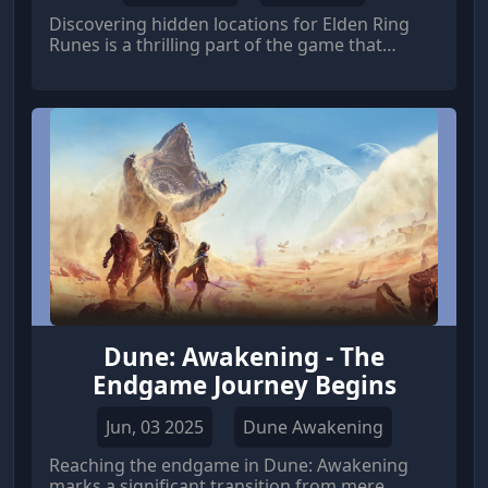
Discovering hidden locations for Elden Ring
Runes is a thrilling part of the game that
rewards players with both satisfaction and a
significant boost in power.
Dune: Awakening - The
Endgame Journey Begins
Jun, 03 2025
Dune Awakening
Reaching the endgame in Dune: Awakening
marks a significant transition from mere