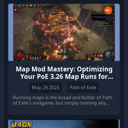
Map Mod Mastery: Optimizing
Your PoE 3.26 Map Runs for
Profit
May, 26 2025
Path of Exile
Running maps is the bread and butter of Path
of Exile's endgame, but simply running any
map won't cut it if you're aiming for efficient
progression and substantial PoE Currency
gains. Mastering map mods is crucial for
maximizing your returns, whether you're