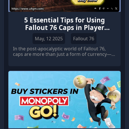
5 Essential Tips for Using
Fallout 76 Caps in Player
Trading and Crafting
May, 12 2025
Fallout 76
In the post-apocalyptic world of Fallout 76,
caps are more than just a form of currency—
they are essential for trading, crafting, and
upgrading your gear.