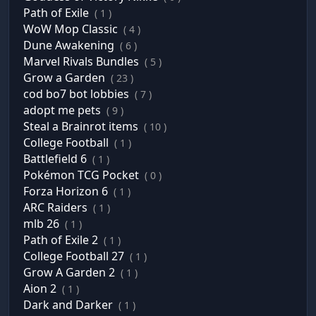
Path of Exile
( 1 )
WoW Mop Classic
( 4 )
Dune Awakening
( 6 )
Marvel Rivals Bundles
( 5 )
Grow a Garden
( 23 )
cod bo7 bot lobbies
( 7 )
adopt me pets
( 9 )
Steal a Brainrot items
( 10 )
College Football
( 1 )
Battlefield 6
( 1 )
Pokémon TCG Pocket
( 0 )
Forza Horizon 6
( 1 )
ARC Raiders
( 1 )
mlb 26
( 1 )
Path of Exile 2
( 1 )
College Football 27
( 1 )
Grow A Garden 2
( 1 )
Aion 2
( 1 )
Dark and Darker
( 1 )