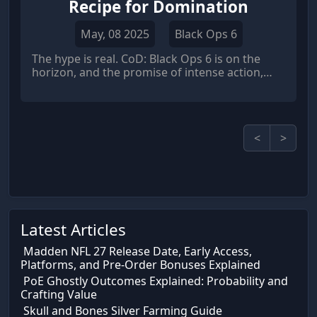
Recipe for Domination
May, 08 2025
Black Ops 6
The hype is real. CoD: Black Ops 6 is on the
horizon, and the promise of intense action,
strategic gameplay, and a return to classic
Black Ops vibes has the community buzzing.
And
<
>
Latest Articles
Madden NFL 27 Release Date, Early Access,
Platforms, and Pre-Order Bonuses Explained
PoE Ghostly Outcomes Explained: Probability and
Crafting Value
Skull and Bones Silver Farming Guide