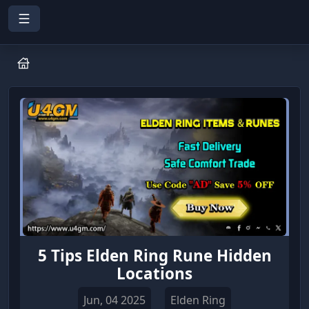
5 Tips Elden Ring Rune Hidden
Locations
Jun, 04 2025
Elden Ring