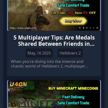
5 Multiplayer Tips: Are Medals
Shared Between Friends in
Helldivers 2?
May, 16 2025
Helldivers 2
When you’re diving into the intense and
chaotic world of Helldivers 2, multiplayer
coordination becomes the heart of your
success.