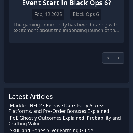
Event Start in Black Ops 6?
Feb, 12 2025
Black Ops 6
The gaming community has been buzzing with
excitement about the impending launch of the
highly anticipated Shadow Hunt event in Call of
Duty: Black Ops 6 (COD BO6).
<
>
Latest Articles
Madden NFL 27 Release Date, Early Access,
Platforms, and Pre-Order Bonuses Explained
PoE Ghostly Outcomes Explained: Probability and
Crafting Value
Skull and Bones Silver Farming Guide