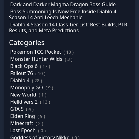
Dark and Darker Magma Dragon Boss Guide
Boss Summoning Is Now Free Inside Diablo 4
Season 14 Anti Leech Mechanic
Diablo 4 Season 14 Class Tier List: Best Builds, PTR
Results, and Meta Predictions
Categories
Pokemon TCG Pocket
( 10 )
Monster Hunter Wilds
( 3 )
Black Ops 6
( 17 )
Fallout 76
( 10 )
Diablo 4
( 28 )
Monopoly GO
( 9 )
New World
( 1 )
Helldivers 2
( 13 )
GTA 5
( 4 )
Elden Ring
( 9 )
Minecraft
( 2 )
Last Epoch
( 0 )
Goddess of Victory Nikke
( 0 )