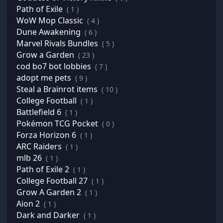
Path of Exile
( 1 )
WoW Mop Classic
( 4 )
Dune Awakening
( 6 )
Marvel Rivals Bundles
( 5 )
Grow a Garden
( 23 )
cod bo7 bot lobbies
( 7 )
adopt me pets
( 9 )
Steal a Brainrot items
( 10 )
College Football
( 1 )
Battlefield 6
( 1 )
Pokémon TCG Pocket
( 0 )
Forza Horizon 6
( 1 )
ARC Raiders
( 1 )
mlb 26
( 1 )
Path of Exile 2
( 1 )
College Football 27
( 1 )
Grow A Garden 2
( 1 )
Aion 2
( 1 )
Dark and Darker
( 1 )