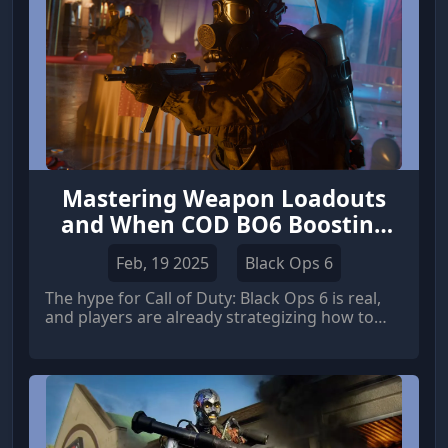
Mastering Weapon Loadouts
and When COD BO6 Boosting
Makes Sense
Feb, 19 2025
Black Ops 6
The hype for Call of Duty: Black Ops 6 is real,
and players are already strategizing how to
gain a competitive edge. One of the most
critical aspects of success in any COD title is
understanding and optimizing your time-to-kill
(TTK).