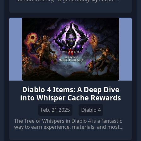
excitement among the community, particularly
for Necromancer players looking to harness
the true potential of their undead minions.
Diablo 4 Items: A Deep Dive
into Whisper Cache Rewards
Feb, 21 2025
Diablo 4
The Tree of Whispers in Diablo 4 is a fantastic
way to earn experience, materials, and most
importantly, Diablo 4 Items.