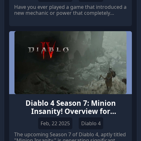
Have you ever played a game that introduced a
new mechanic or power that completely
revolutionized the gameplay experience?
Diablo 4 Season 7: Minion
Insanity! Overview for
Necromancer Players
Feb, 22 2025
Diablo 4
The upcoming Season 7 of Diablo 4, aptly titled
"Minion Insanity," is generating significant