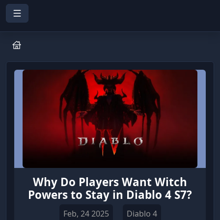
Why Do Players Want Witch
Powers to Stay in Diablo 4 S7?
Feb, 24 2025
Diablo 4