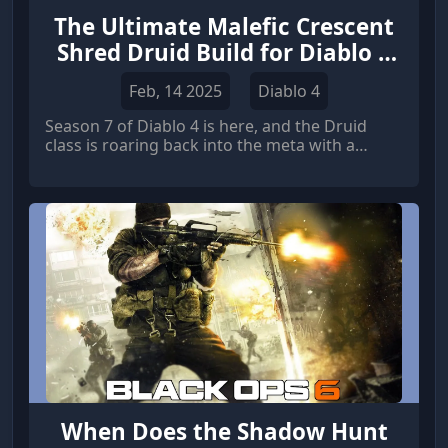
The Ultimate Malefic Crescent
Shred Druid Build for Diablo 4
Season 7
Feb, 14 2025
Diablo 4
Season 7 of Diablo 4 is here, and the Druid
class is roaring back into the meta with a
vengeance.
When Does the Shadow Hunt