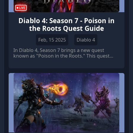
Diablo 4: Season 7 - Poison in
the Roots Quest Guide
Feb, 15 2025
Diablo 4
In Diablo 4, Season 7 brings a new quest
known as "Poison in the Roots." This quest
takes players on a thrilling adventure through
dangerous dungeons and challenging
enemies.