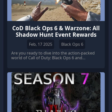
CoD Black Ops 6 & Warzone: All
Shadow Hunt Event Rewards
Feb, 17 2025
Black Ops 6
Are you ready to dive into the action-packed
world of Call of Duty: Black Ops 6 and
Warzone? The Shadow Hunt event has arrived,
bringing with it a host of exciting new rewards
for players to earn. From exclusive skins to
powerful weapons, there's something for
everyone in this thrilling event.