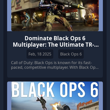
Dominate Black Ops 6
Multiplayer: The Ultimate TR-2
Competitive Loadout!
Feb, 18 2025
Black Ops 6
Call of Duty: Black Ops is known for its fast-
paced, competitive multiplayer. With Black Ops
6 on the horizon, players are already
strategizing how to maintain their edge. If the
TR-2 makes a return, it has the potential to be
a top-tier weapon if built correctly.