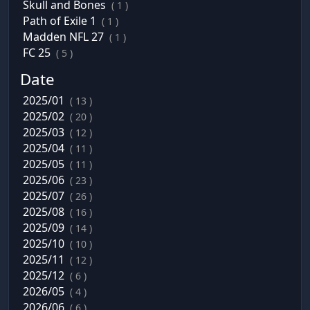
Skull and Bones
( 1 )
Path of Exile 1
( 1 )
Madden NFL 27
( 1 )
FC 25
( 5 )
Date
2025/01
( 13 )
2025/02
( 20 )
2025/03
( 12 )
2025/04
( 11 )
2025/05
( 11 )
2025/06
( 23 )
2025/07
( 26 )
2025/08
( 16 )
2025/09
( 14 )
2025/10
( 10 )
2025/11
( 12 )
2025/12
( 6 )
2026/05
( 4 )
2026/06
( 6 )