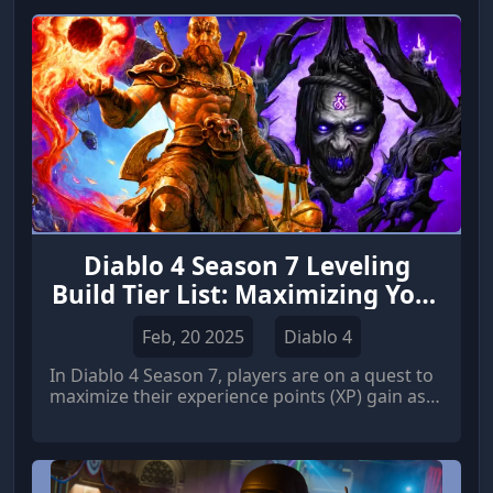
Diablo 4 Season 7 Leveling
Build Tier List: Maximizing Your
XP Gain
Feb, 20 2025
Diablo 4
In Diablo 4 Season 7, players are on a quest to
maximize their experience points (XP) gain as
they strive to reach the endgame quickly. With
a myriad of character classes and builds,
selecting the most effective can be daunting.